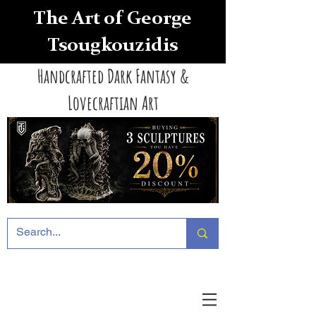
The Art of George
Tsougkouzidis
Handcrafted Dark Fantasy &
Lovecraftian Art