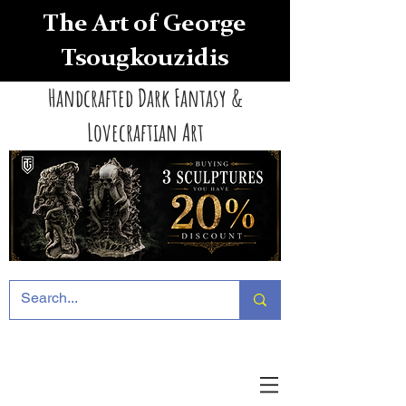
The Art of George
Tsougkouzidis
Handcrafted Dark Fantasy &
Lovecraftian Art