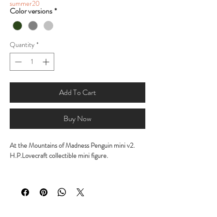
summer20
Color versions
*
Quantity
*
Add To Cart
Buy Now
At the Mountains of Madness Penguin mini v2.
H.P.Lovecraft collectible mini figure.
Sculpted by George Tsougkouzidis
Molded and casted by George Tsougkouzidis
Height: 9,2cm ( 3,6 inches)
It comes in 1 part
Available in high quality solid resin.