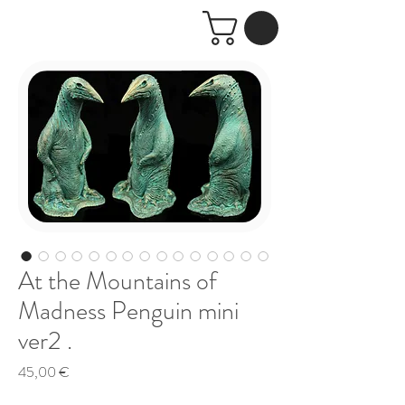
At the Mountains of
Madness Penguin mini
ver2 .
Price
45,00 €