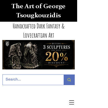
The Art of George
Tsougkouzidis
Handcrafted Dark Fantasy &
Lovecraftian Art