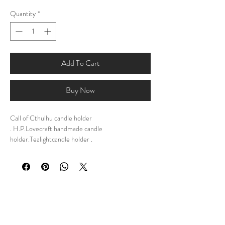
Quantity
*
Add To Cart
Buy Now
Call of Cthulhu candle holder
. H.P.Lovecraft handmade candle
holder.Tealightcandle holder .
DESCRIPTION:My personal design of Call of
Cthulhu Candle Holder, a meticulously
handcrafted tribute to the dark and captivating
world of H.P. Lovecraft. Inspired by the eldritch
horrors that lurk beyond human comprehension,
this unique tealight candle holder is a must-have
for any devoted fan of the Cthulhu mythos.