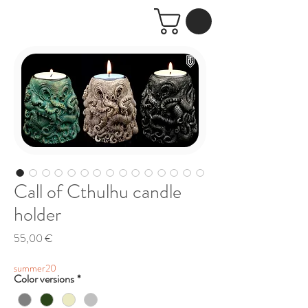
Call of Cthulhu candle
holder
Price
55,00 €
summer20
Color versions
*