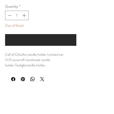
Quantity
*
Out of Stock
Notify When Available
Call of Cthulhu candle holder Limited ver.
H.P.Lovecraft handmade candle
holder.Tealightcandle holder .
DESCRIPTION:My personal design of Call of
Cthulhu Candle Holder, a meticulously
handcrafted tribute to the dark and captivating
world of H.P. Lovecraft. Inspired by the eldritch
horrors that lurk beyond human comprehension,
this unique tealight candle holder is a must-have
for any devoted fan of the Cthulhu mythos.
Made from high-quality materials, this candle