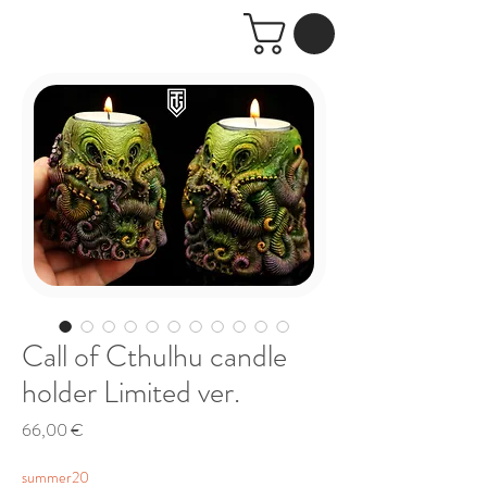
Call of Cthulhu candle
holder Limited ver.
Price
66,00 €
summer20