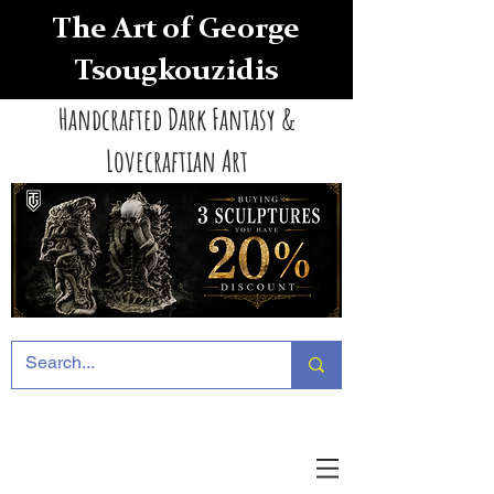
The Art of George
Tsougkouzidis
Handcrafted Dark Fantasy &
Lovecraftian Art