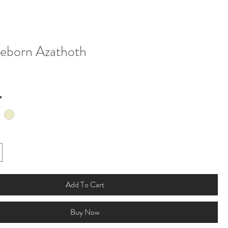
eborn Azathoth
*
Add To Cart
Buy Now