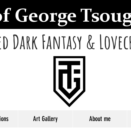
of George Tsou
d Dark Fantasy & Lovec
ions
Art Gallery
About me