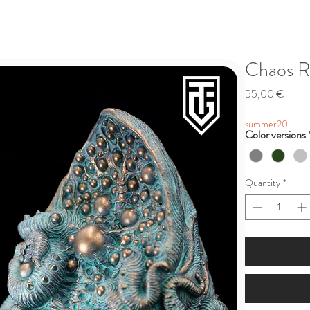
Chaos R
Price
55,00 €
summer20
Color versions
Quantity
*