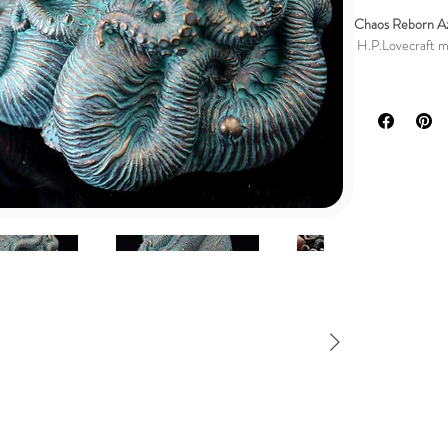
Chaos Reborn Az
H.P.Lovecraft min
DESCRIPTION
My personal desi
inspired by the 
This stunning scu
detail, and is ad
The bronze patina
aura of ancient 
The careful appli
Azathoth himself
Whether you are a
simply a lover o
to your cherishe
handmade figure 
🎁 Perfect Gift: 
collectible.
These figures co
enigmatic allure 
Bring the cosmic