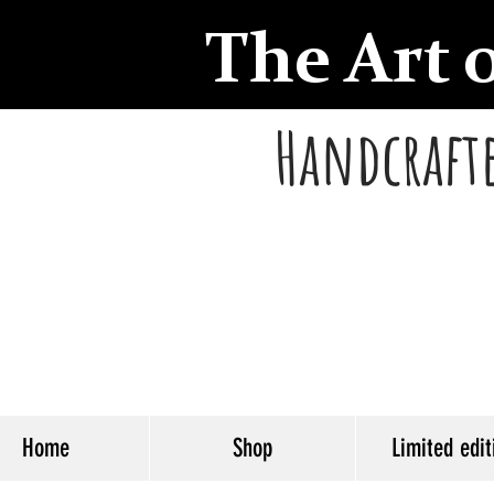
The Art 
Handcrafte
Home
Shop
Limited edit