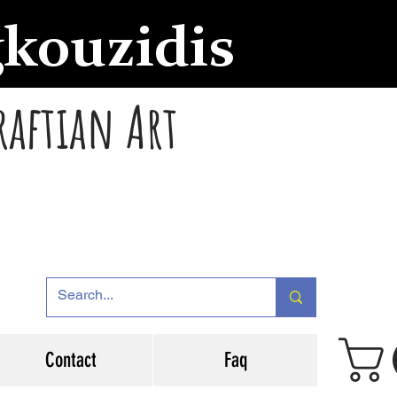
gkouzidis
raftian Art
Contact
Faq