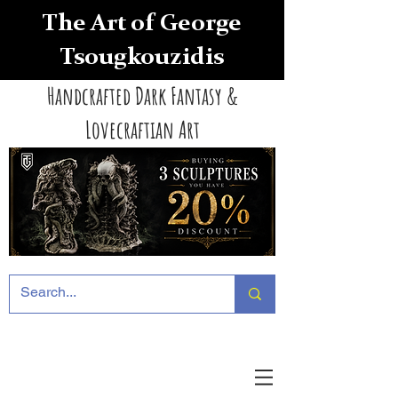
The Art of George
Tsougkouzidis
Handcrafted Dark Fantasy &
Lovecraftian Art