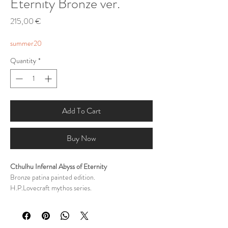
Eternity Bronze ver.
Price
215,00 €
summer20
Quantity
*
Add To Cart
Buy Now
Cthulhu Infernal Abyss of Eternity
Bronze patina painted edition.
H.P.Lovecraft mythos series.
Sculpted by George Tsougkouzidis
Painted by George Tsougkouzidis