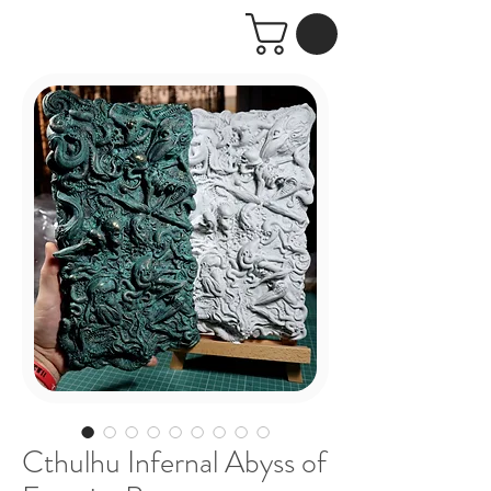
Cthulhu Infernal Abyss of