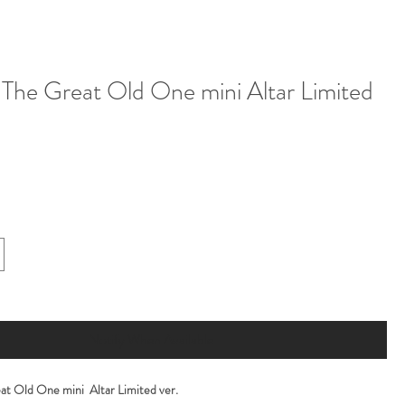
The Great Old One mini Altar Limited
Notify When Available
at Old One mini Altar Limited ver.