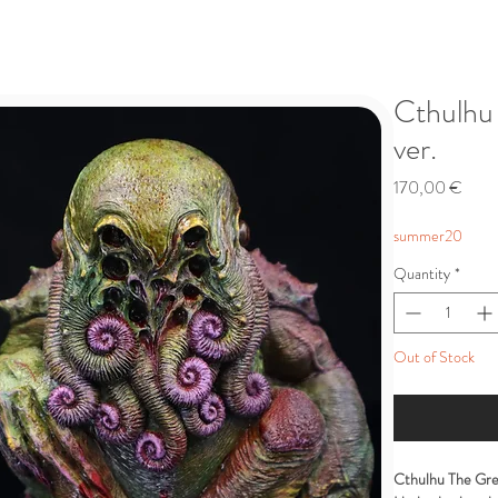
Cthulhu 
ver.
Price
170,00 €
summer20
Quantity
*
Out of Stock
Cthulhu The Gre