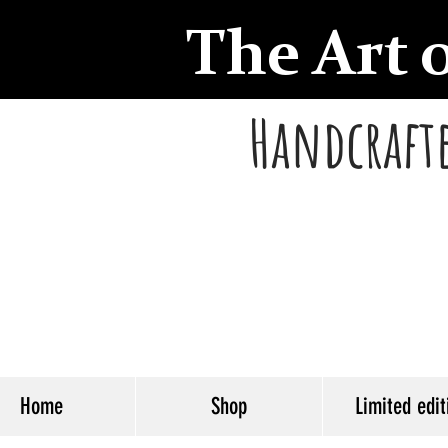
The Art 
Handcrafte
Home
Shop
Limited edit