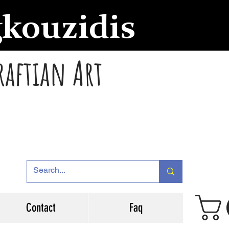
gkouzidis
raftian Art
Contact
Faq