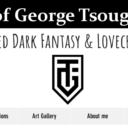
of George Tsou
d Dark Fantasy & Lovec
ions
Art Gallery
About me