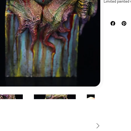
Limited painted 
DESCRIPTION
My personal desi
painted version, 
Dive into the my
most iconic cosmi
Display this limi
Its compact size 
collection.
Let the Great Ol
and embrace the m
Please note that t
painstakingly ha
Don't miss out o
now before it van
Sculpted by 
Height: 12cm 
It comes in 1
Available in h
Available in 