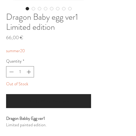
Dragon Baby egg ver1
Limited edition
Price
66,00 €
summer20
Quantity
*
Out of Stock
Notify When Available
Dragon Babby Egg ver1
Limited painted edition.