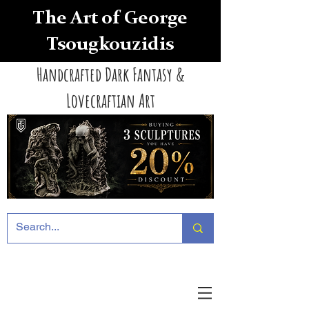
The Art of George
Tsougkouzidis
Handcrafted Dark Fantasy &
Lovecraftian Art