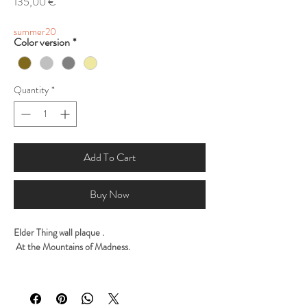
Price
135,00 €
summer20
Color version
*
Quantity
*
Add To Cart
Buy Now
Elder Thing wall plaque .
At the Mountains of Madness.
Sculpted by George Tsougkouzidis
Painted by George Tsougkouzidis
Sculpted traditional with clay