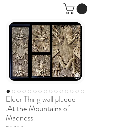
Elder Thing wall plaque
.At the Mountains of
Madness.