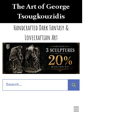
The Art of George
Tsougkouzidis
Handcrafted Dark Fantasy &
Lovecraftian Art