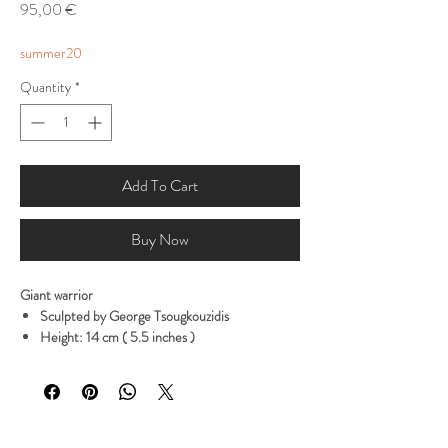
Price
95,00 €
summer20
Quantity
*
Add To Cart
Buy Now
Giant warrior
Sculpted by George Tsougkouzidis
Height: 14 cm ( 5.5 inches )
0,360 gramms
It comes in 1 part
Available in high quality Polyurethene resin grey
color