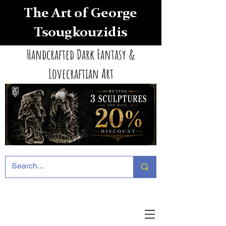
The Art of George
Tsougkouzidis
Handcrafted Dark Fantasy &
Lovecraftian Art