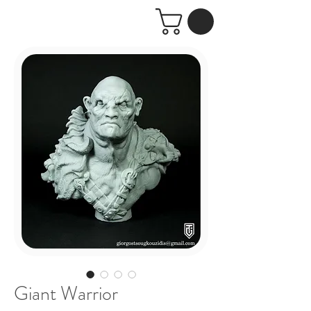
Giant Warrior