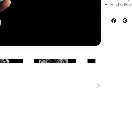
Height: 18 cm
It comes in 1
0,530 GR
Available in high
Pressure cast in
All products are
NOTE: All prices 