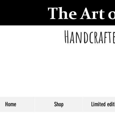
The Art 
Handcrafte
Home
Shop
Limited edit