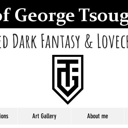
of George Tsou
d Dark Fantasy & Lovec
ions
Art Gallery
About me