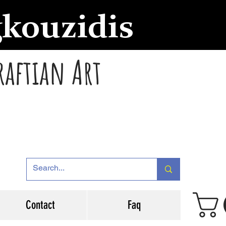
gkouzidis
raftian Art
Contact
Faq