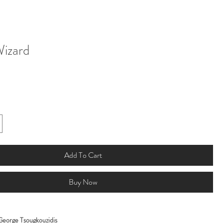
Wizard
Add To Cart
Buy Now
George Tsougkouzidis