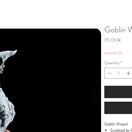
Goblin 
Price
115,00 €
summer20
Quantity
*
Goblin Wizard
Sculpted by 