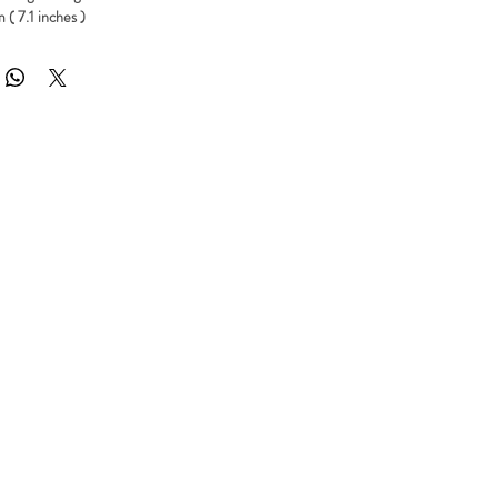
 ( 7.1 inches )
 part
AMMS
 quality Polyurethene resin grey color
 Polyurethene resin
 made to order. Processing time is about 3 to 7 working days
include international shipping with tracking code to anywhere in the world.