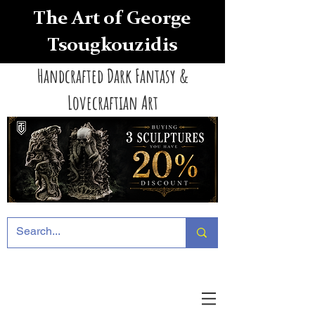
The Art of George
Tsougkouzidis
Handcrafted Dark Fantasy &
Lovecraftian Art