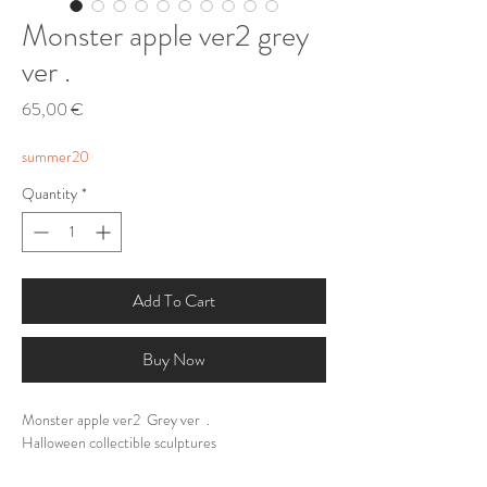
Monster apple ver2 grey
ver .
Price
65,00 €
summer20
Quantity
*
Add To Cart
Buy Now
Monster apple ver2 Grey ver .
Halloween collectible sculptures