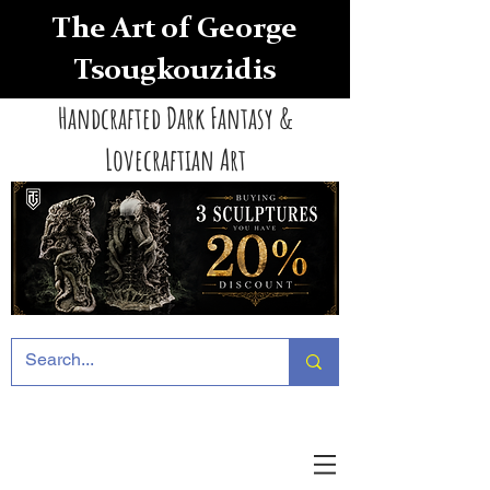
The Art of George
Tsougkouzidis
Handcrafted Dark Fantasy &
Lovecraftian Art