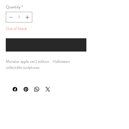
Quantity
*
Out of Stock
Notify When Available
Monster apple ver2 edition . Halloween
collectible sculptures
DESCRIPTION:
My personal design of 🍏 Limited Edition Monster
Apple Ver2 Sculpture 🍏
They are Halloween sculptures and a unique
collector's item at the same time!
🌟 Perfect Gift: Looking for a unique and
memorable gift for a loved one or a fellow art
enthusiast?