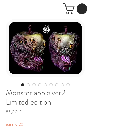
Monster apple ver2
Limited edition .
Price
85,00 €
summer20