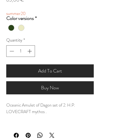
summer20
Color versions
*
Quantity
*
Add To Cart
Buy Now
Oceanic Amulet of Dagon set of 2. H.P.
LOVECRAFT mythos .
DESCRIPTION:
Forged in the shadowed depths where sunlight