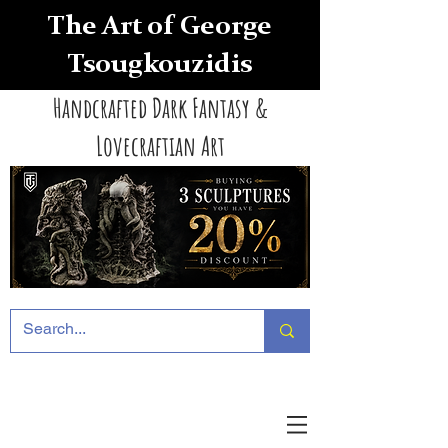
The Art of George
Tsougkouzidis
Handcrafted Dark Fantasy &
Lovecraftian Art