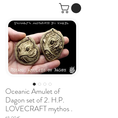
Oceanic Amulet of
Dagon set of 2. H.P.
LOVECRAFT mythos .
Price
65,00 €