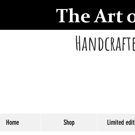
The Art 
Handcrafte
Home
Shop
Limited edit