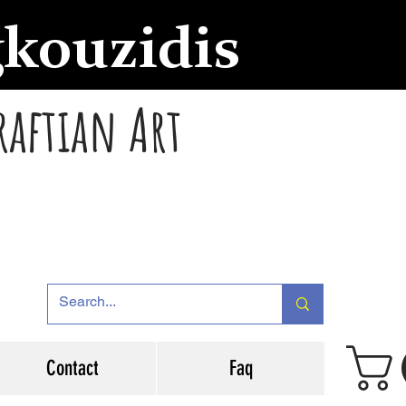
gkouzidis
raftian Art
Contact
Faq