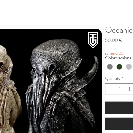
Oceanic 
Price
50,00 €
summer20
Color versions
Quantity
*