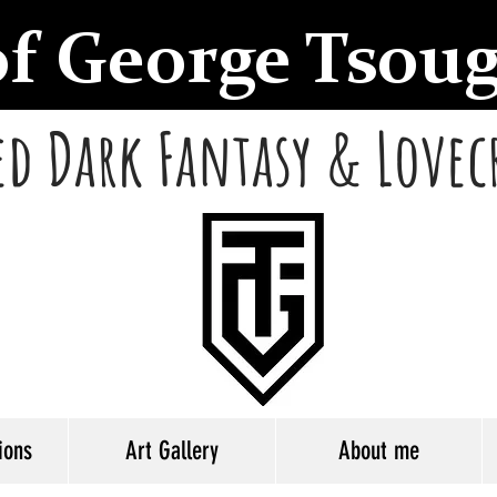
of George Tsou
d Dark Fantasy & Lovec
ions
Art Gallery
About me