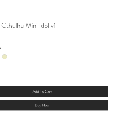
Cthulhu Mini Idol v1
*
Add To Cart
Buy Now