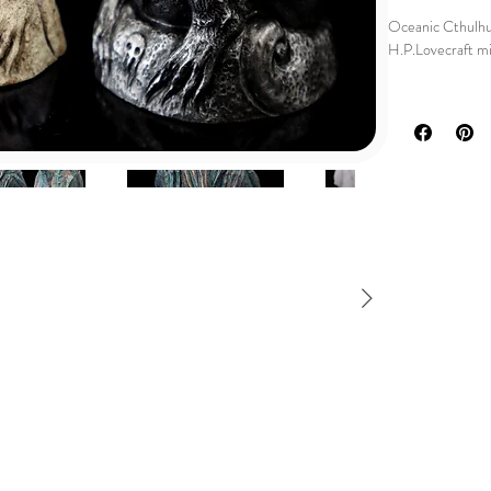
Oceanic Cthulhu
H.P.Lovecraft min
🌊 Dive into the
Idol, a stunning 
horror.
Handcrafted with 
collectors of th
🦑 Inspired by H.
horror to your h
Its intricate des
awe-inspiring ter
a unique oceanic 
🎁 Looking for a 
and unusual? This
🌊 Dive into the 
the Oceanic Cthu
the stars.
These sculptures
molded and caste