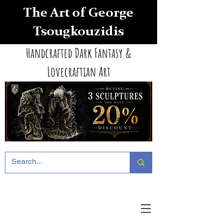
The Art of George
Tsougkouzidis
Handcrafted Dark Fantasy &
Lovecraftian Art