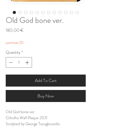
Old God bone ver.
Price
180,00 €
summer20
Quantity
*
Add To Cart
Buy Now
Old God bone ver.
Cthulhu Wall Plaque 2021
Sculpted by George Tsougkouzidis