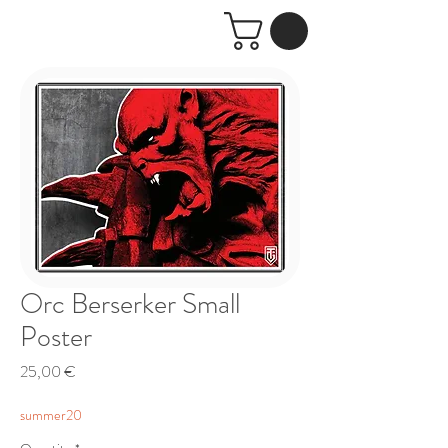
Orc Berserker Small
Poster
Price
25,00 €
summer20