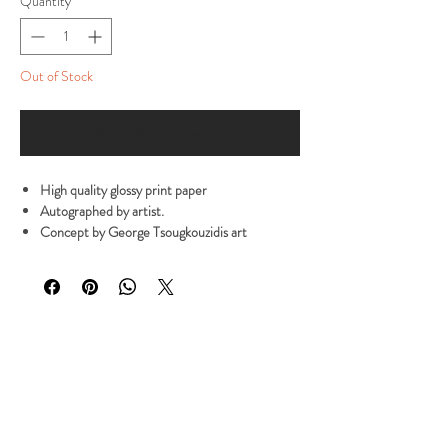
Quantity
*
Out of Stock
Notify When Available
High quality glossy print paper
Autographed by artist.
Concept by George Tsougkouzidis art
Poster Size: 28 x 21.5 cm
Note: Please allow Processing time is about 3
to 7 working days
All products are made to order. Processing time is
about 3 to 7 working days
NOTE: All prices include international shipping
with tracking code to anywhere in the world.