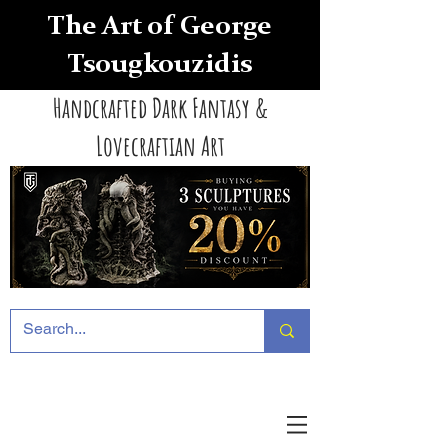
The Art of George
Tsougkouzidis
Handcrafted Dark Fantasy &
Lovecraftian Art