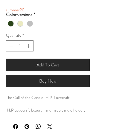
summer20
Color versions
*
Quantity
*
Add To Cart
Buy Now
The Call of the Candle: H.P. Lovecraft .
H.P.Lovecraft Luxury handmade candle holder.
Tealightcandle holder .
DESCRIPTION:
My personal design of The Call of the Candle