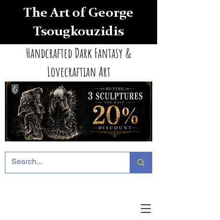
The Art of George
Tsougkouzidis
Handcrafted Dark Fantasy &
Lovecraftian Art