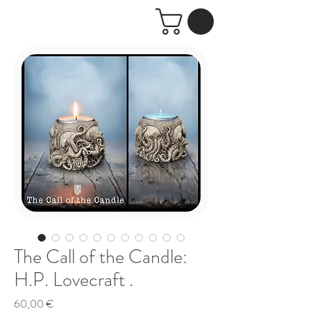
The Call of the Candle:
H.P. Lovecraft .
Price
60,00 €