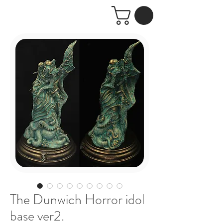
The Dunwich Horror idol
base ver2.