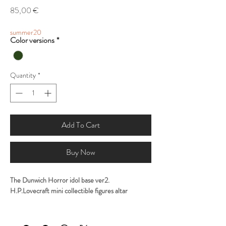
Price
85,00 €
summer20
Color versions
*
Quantity
*
Add To Cart
Buy Now
The Dunwich Horror idol base ver2.
H.P.Lovecraft mini collectible figures altar
Sculpted by George Tsougkouzidis
Painted by George Tsougkouzidis