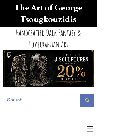
The Art of George
Tsougkouzidis
Handcrafted Dark Fantasy &
Lovecraftian Art