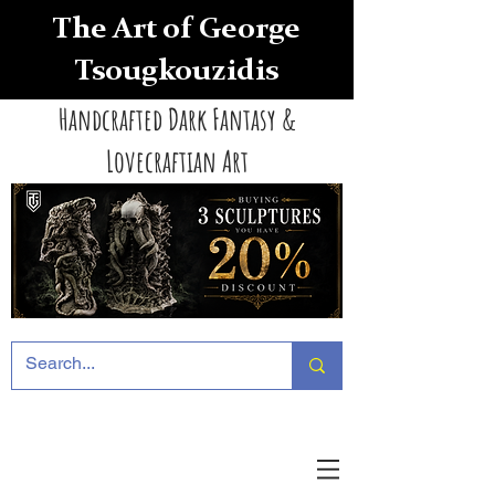
The Art of George
Tsougkouzidis
Handcrafted Dark Fantasy &
Lovecraftian Art