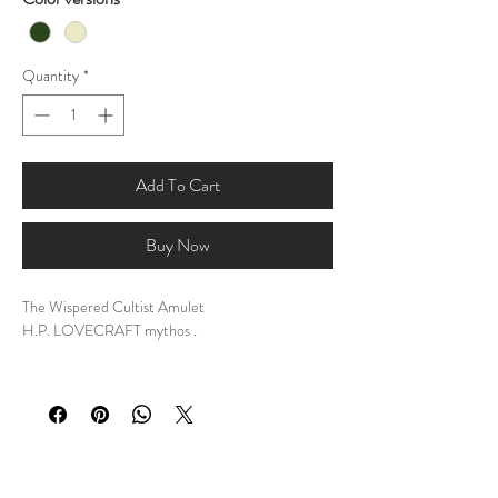
Quantity
*
Add To Cart
Buy Now
The Wispered Cultist Amulet
H.P. LOVECRAFT mythos .
DESCRIPTION:
My personal design of The Wispered Cultist
Amulet.
Step into a realm where whispers hold secrets and
shadows tell tales.
This amulet is more than just an accessory; it's a