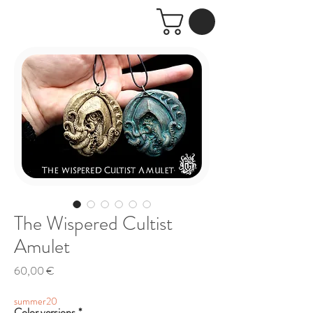
The Wispered Cultist
Amulet
Price
60,00 €
summer20
Color versions
*